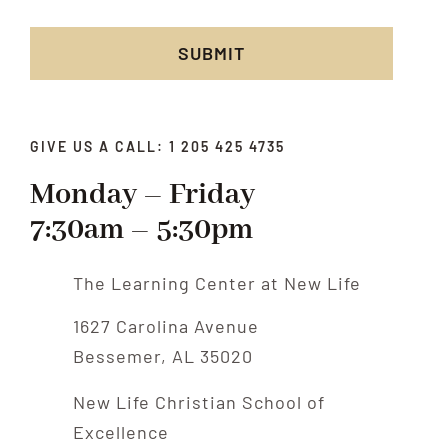
SUBMIT
GIVE US A CALL: 1 205 425 4735
Monday – Friday
7:30am – 5:30pm
The Learning Center at New Life
1627 Carolina Avenue
Bessemer, AL 35020
New Life Christian School of
Excellence