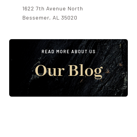
1622 7th Avenue North
Bessemer, AL 35020
READ MORE ABOUT US
Our Blog