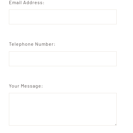
Email Address:
Telephone Number:
Your Message: