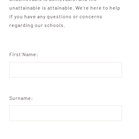
unattainable is attainable. We’re here to help
if you have any questions or concerns
regarding our schools.
First Name:
Surname: