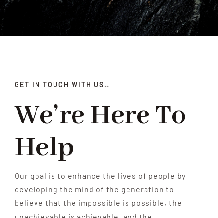
Our Programs
News
ProCare
GET IN TOUCH WITH US…
Contact Us
We’re Here To
Help
Our goal is to enhance the lives of people by
developing the mind of the generation to
believe that the impossible is possible, the
unachievable is achievable, and the