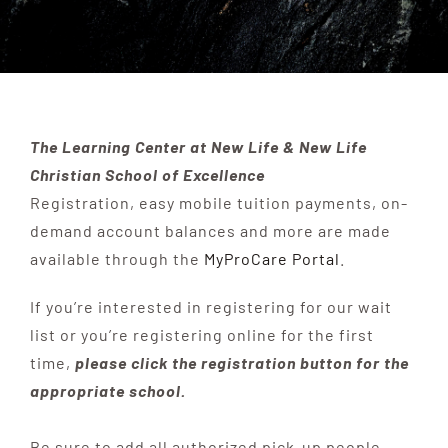
Our Programs
News
ProCare
The Learning Center at New Life & New Life
Christian School of Excellence
Contact Us
Registration, easy mobile tuition payments, on-
demand account balances and more are made
available through the
MyProCare Portal
.
If you’re interested in registering for our wait
list or you’re registering online for the first
time,
please click the registration button for the
appropriate school.
Be sure to add all authorized pick-up people