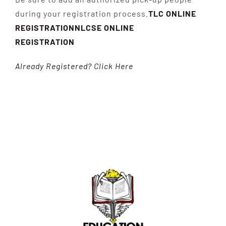
during your registration process.
TLC ONLINE
REGISTRATION
NLCSE ONLINE
REGISTRATION
Already Registered? Click Here