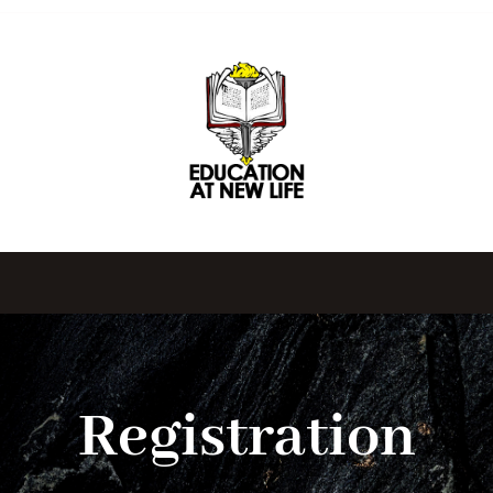
Skip
to
content
Tog
Navi
Home
Registration
About Us